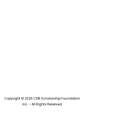
Copyright © 2025 CDB Scholarship Foundation
Inc. - All Rights Reserved
CDB Scholarship is a Pennsylvania