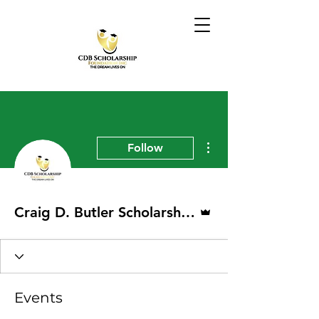
More actions
Follow
Admin
Craig D. Butler Scholarship Foundation
Events