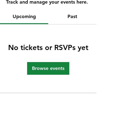
Track and manage your events here.
Upcoming
Past
No tickets or RSVPs yet
Browse events