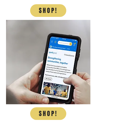
SHOP!
SHOP!