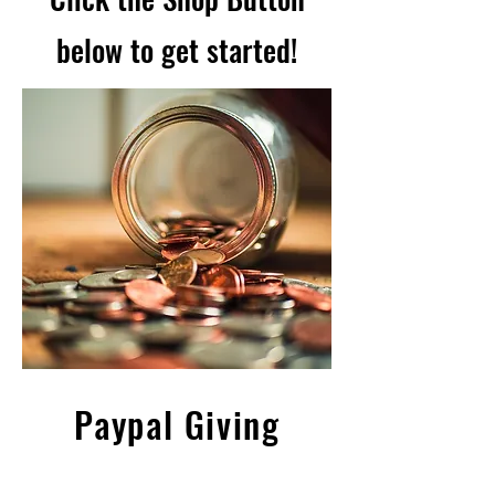
below to get started!
Paypal Giving