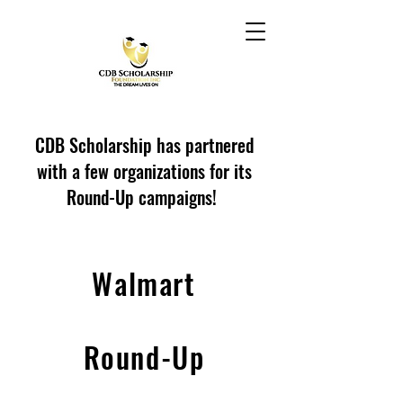
CDB Scholarship has partnered
with a few organizations for its
Round-Up campaigns!
Walmart
Round-Up