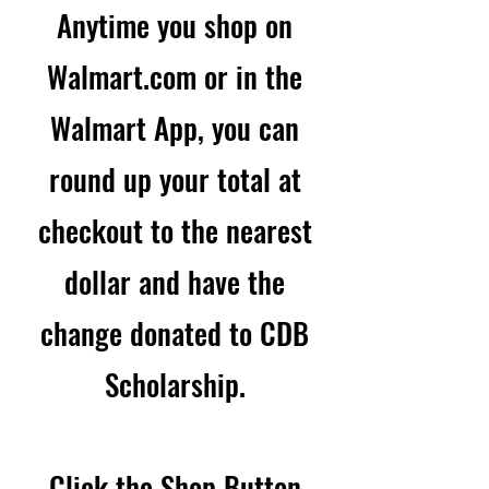
Anytime you shop on
Walmart.com or in the
Walmart App, you can
round up your total at
checkout to the nearest
dollar and have the
change donated to CDB
Scholarship.
Click the Shop Button