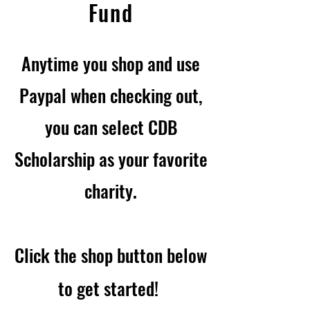
Fund
Anytime you shop and use
Paypal when checking out,
you can select CDB
Scholarship as your favorite
charity.
Click the shop button bel
ow
to get started!