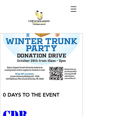
0 DAYS TO THE EVENT
CDB 