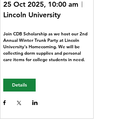
25 Oct 2025, 10:00 am
Lincoln University
Join CDB Scholarship as we host our 2nd 
Annual Winter Trunk Party at Lincoln 
University's Homecoming. We will be 
collecting dorm supplies and personal 
care items for college students in need. 
Details