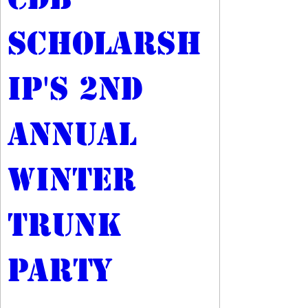
Scholarsh
ip's 2nd 
Annual 
Winter 
Trunk 
Party