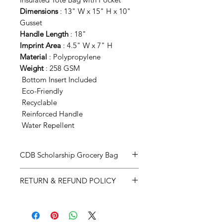
Dimensions
: 13" W x 15" H x 10"
Gusset
Handle Length
: 18"
Imprint Area
: 4.5" W x 7" H
Material
: Polypropylene
Weight
: 258 GSM
Bottom Insert Included
Eco-Friendly
Recyclable
Reinforced Handle
Water Repellent
CDB Scholarship Grocery Bag
This bag has Interior bottle holder
RETURN & REFUND POLICY
to keep your bottles in place,
handles sewn completely around
If you are not satisfied with your
the bag providing superior strength
purchase, we will accept the return
and uses a zipper closure around
of an unused product within 7 days.