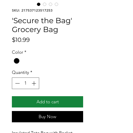
SKU: 217537123517253
'Secure the Bag'
Grocery Bag
Price
$10.99
Color
*
Quantity
*
Add to cart
Buy Now
Insulated Tote Bag with Pocket