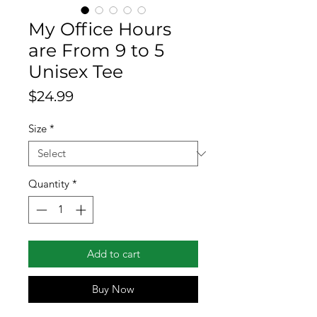
My Office Hours
are From 9 to 5
Unisex Tee
Price
$24.99
Size
*
Quantity
*
Add to cart
Buy Now