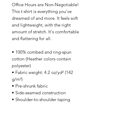
Office Hours are Non-Negotiable!
This t-shirt is everything you've
dreamed of and more. It feels soft
and lightweight, with the right
amount of stretch. It's comfortable
and flattering for all.
• 100% combed and ring-spun
cotton (Heather colors contain
polyester)
• Fabric weight: 4.2 oz/yd² (142
g/m²)
• Pre-shrunk fabric
• Side-seamed construction
• Shoulder-to-shoulder taping