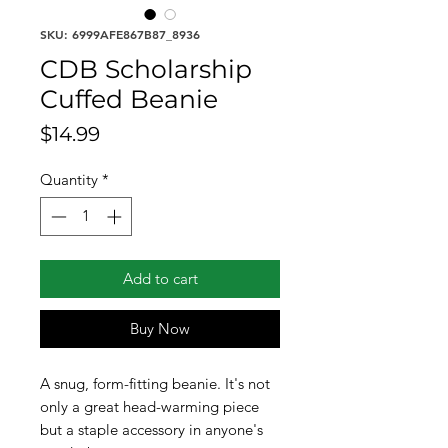
SKU: 6999AFE867B87_8936
CDB Scholarship
Cuffed Beanie
Price
$14.99
Quantity
*
Add to cart
Buy Now
A snug, form-fitting beanie. It's not 
only a great head-warming piece 
but a staple accessory in anyone's 