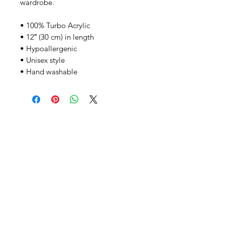
wardrobe.
• 100% Turbo Acrylic
• 12″ (30 cm) in length
• Hypoallergenic 
• Unisex style
• Hand washable