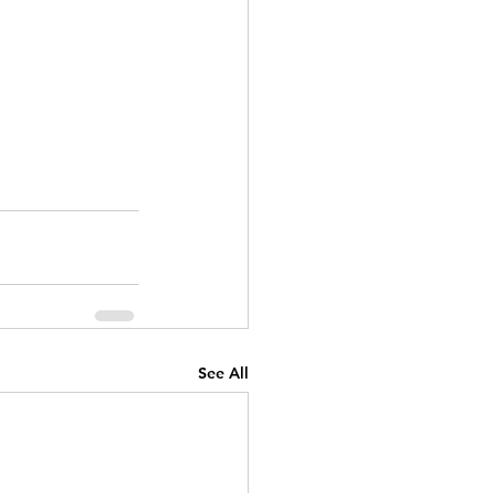
See All