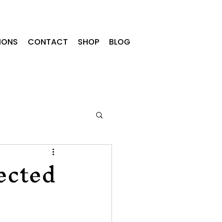
IONS
CONTACT
SHOP
BLOG
ected