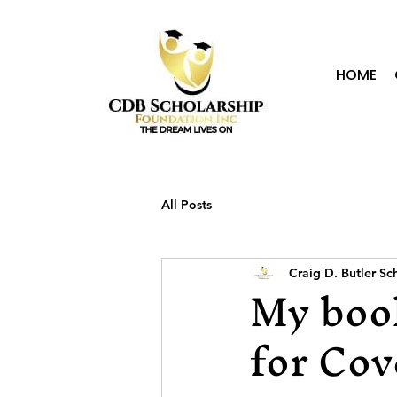
HOME
All Posts
Craig D. Butler S
My book
for Cov