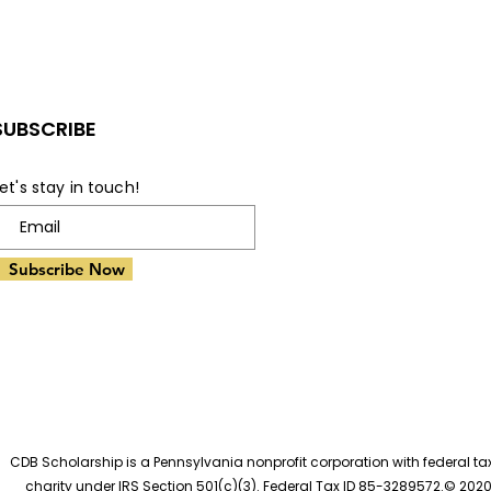
Impact of Receiving a
Pot
Scholarship on
the
Students' Lives
Bri
SUBSCRIBE
et's stay in touch!
Subscribe Now
CDB Scholarship is a Pennsylvania nonprofit corporation with federal t
charity under IRS Section 501(c)(3). Federal Tax ID 85-3289572.© 202