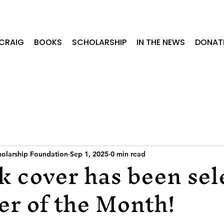
CRAIG
BOOKS
SCHOLARSHIP
IN THE NEWS
DONAT
cholarship Foundation
Sep 1, 2025
0 min read
 cover has been sel
er of the Month!