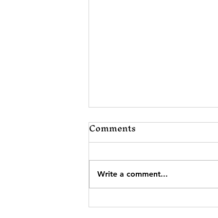
Comments
Write a comment...
Elevating Our