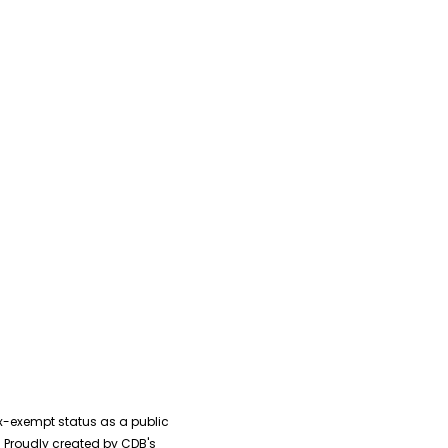
ential with Laying
 Foundation Brick By
ck Audiobook
ax-exempt status as a public
0 Proudly created by CDB's