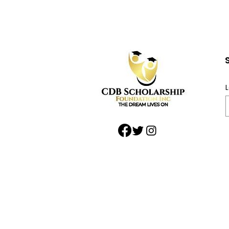
Community: Support
the Craig D Butler
Scholarship During
National Black Business
L
Month