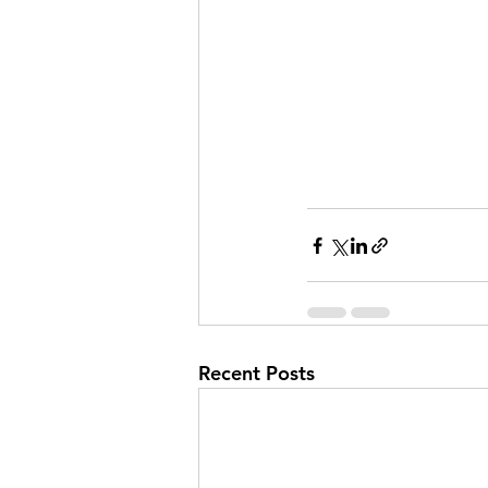
Recent Posts