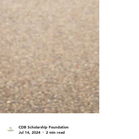
CDB Scholarship Foundation