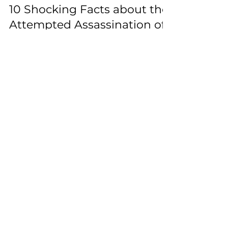
Jul 14, 2024
2 min read
10 Shocking Facts about the
Attempted Assassination of
Donald Trump
The aftermath of the Trump Assassination