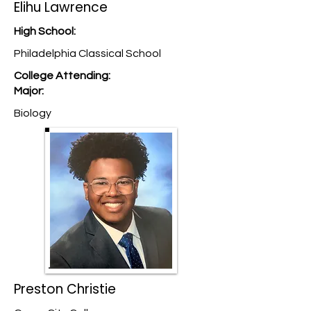
Elihu Lawrence
High School:
Philadelphia Classical School
College Attending:
Major:
Biology
Preston Christie