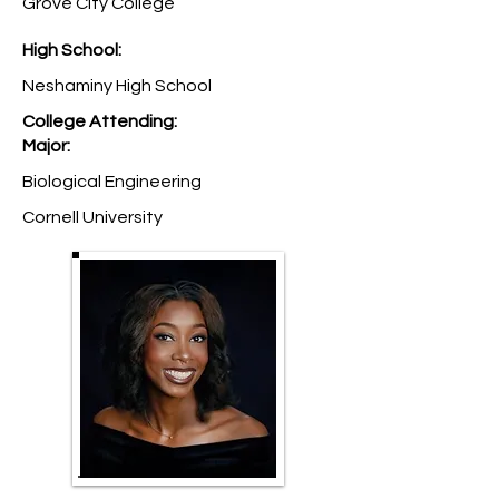
Grove City College
High School:
Neshaminy High School
College Attending:
Major:
Biological Engineering
Cornell University