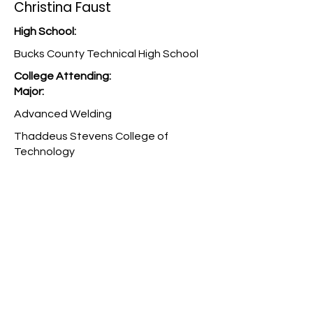
Christina Faust
High School:
Bucks County Technical High School
College Attending:
Major:
Advanced Welding
Thaddeus Stevens College of
Technology