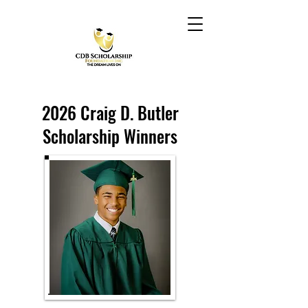
2026 Craig D. Butler
Scholarship Winners